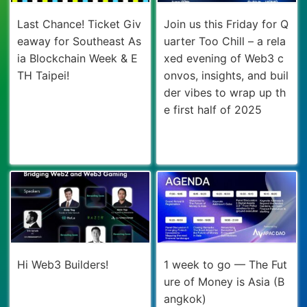
Last Chance! Ticket Giv
Join us this Friday for Q
eaway for Southeast As
uarter Too Chill – a rela
ia Blockchain Week & E
xed evening of Web3 c
TH Taipei!
onvos, insights, and buil
der vibes to wrap up th
e first half of 2025
Hi Web3 Builders!
1 week to go — The Fut
ure of Money is Asia (B
angkok)