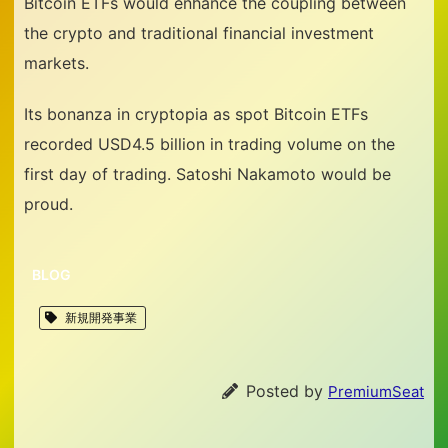
Bitcoin ETFs would enhance the coupling between
the crypto and traditional financial investment
markets.
Its bonanza in cryptopia as spot Bitcoin ETFs
recorded USD4.5 billion in trading volume on the
first day of trading. Satoshi Nakamoto would be
proud.
BLOG
新規開発事業
Posted by
PremiumSeat