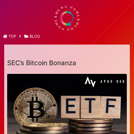
M
E
&
N
E
U
M
H
O
O
H
M
U
E
N
&
E
M
TOP
BLOG
SEC’s Bitcoin Bonanza