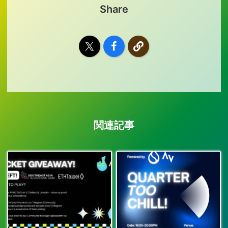
Share
関連記事