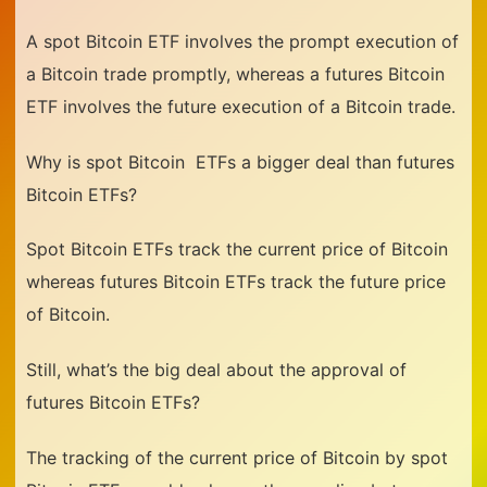
A spot Bitcoin ETF involves the prompt execution of
a Bitcoin trade promptly, whereas a futures Bitcoin
ETF involves the future execution of a Bitcoin trade.
Why is spot Bitcoin
ETFs a bigger deal than futures
Bitcoin ETFs?
Spot Bitcoin ETFs track the current price of Bitcoin
whereas futures Bitcoin ETFs track the future price
of Bitcoin.
Still, what’s the big deal about the approval of
futures Bitcoin ETFs?
The tracking of the current price of Bitcoin by spot