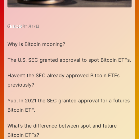
BLOG
2024年1月17日
Why is Bitcoin mooning?
The U.S. SEC granted approval to spot Bitcoin ETFs.
Haven’t the SEC already approved Bitcoin ETFs
previously?
Yup, In 2021 the SEC granted approval for a futures
Bitcoin ETF.
What’s the difference between spot and future
Bitcoin ETFs?