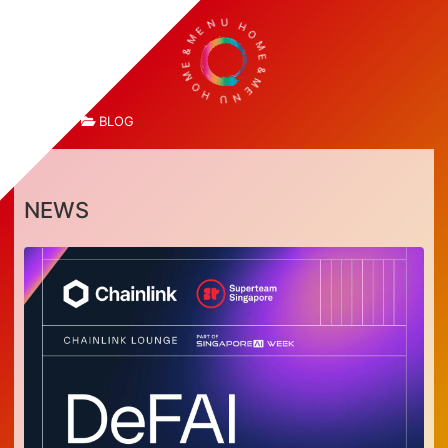
E
M
N
&
U
E
H
M
O
O
M
H
E
U
&
N
M
E
TOP
BLOG
NEWS