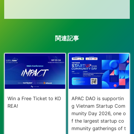
関連記事
Win a Free Ticket to KO
APAC DAO is supportin
REA!
g Vietnam Startup Com
munity Day 2026, one o
f the largest startup co
mmunity gatherings of t