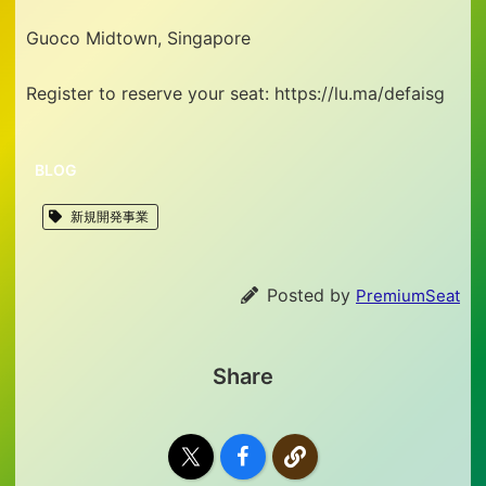
Guoco Midtown, Singapore
Register to reserve your seat: https://lu.ma/defaisg
BLOG
新規開発事業
Posted by
PremiumSeat
Share