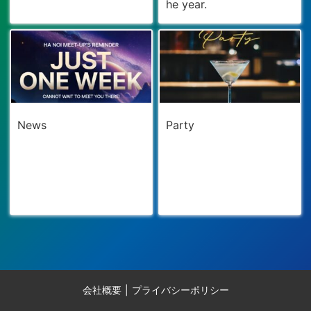
he year.
News
Party
会社概要
プライバシーポリシー