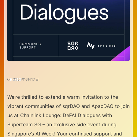
BLOG
2025年6月17日
We’re thrilled to extend a warm invitation to the
vibrant communities of
sqrDAO
and
ApacDAO
to join
us at
Chainlink Lounge: DeFAI Dialogues with
Superteam SG
– an exclusive side event during
Singapore’s AI Week! Your continued support and