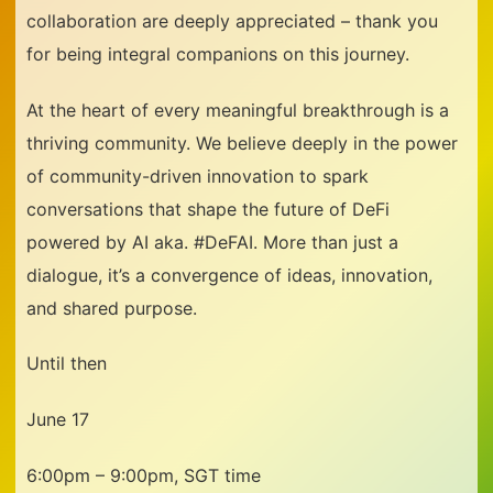
collaboration are deeply appreciated – thank you
for being integral companions on this journey.
At the heart of every meaningful breakthrough is a
thriving community. We believe deeply in the power
of community-driven innovation to spark
conversations that shape the future of DeFi
powered by AI aka. #DeFAI. More than just a
dialogue, it’s a convergence of ideas, innovation,
and shared purpose.
Until then
June 17
6:00pm – 9:00pm, SGT time