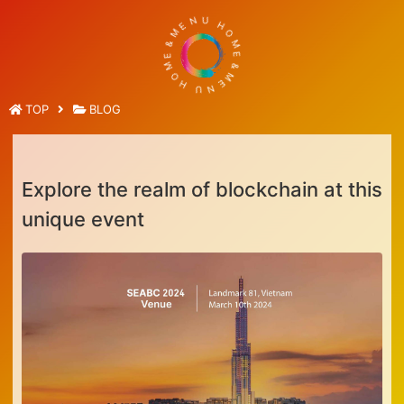
E
M
N
U
&
E
H
M
O
O
M
H
E
&
U
M
N
E
TOP
BLOG
Explore the realm of blockchain at this
unique event