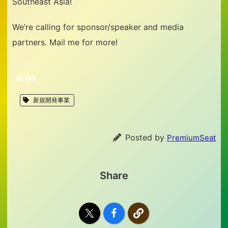
Southeast Asia!
We’re calling for sponsor/speaker and media
partners. Mail me for more!
BLOG
新規開発事業
Posted by
PremiumSeat
Share