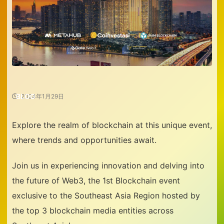
BLOG
2024年1月29日
Explore the realm of blockchain at this unique event,
where trends and opportunities await.
Join us in experiencing innovation and delving into
the future of Web3, the 1st Blockchain event
exclusive to the Southeast Asia Region hosted by
the top 3 blockchain media entities across