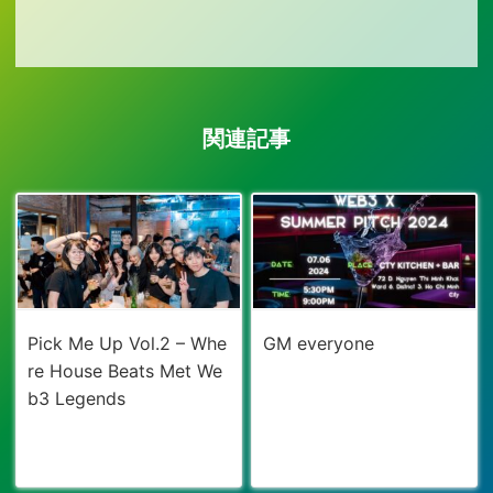
関連記事
Pick Me Up Vol.2 – Whe
GM everyone
re House Beats Met We
b3 Legends